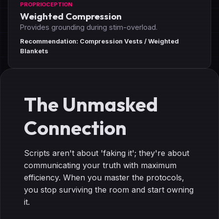
PROPRIOCEPTION
Weighted Compression
Provides grounding during stim-overload.
Recommendation: Compression Vests / Weighted
Blankets
The Unmasked
Connection
Scripts aren't about 'faking it'; they're about
communicating your truth with maximum
efficiency. When you master the protocols,
you stop surviving the room and start owning
it.