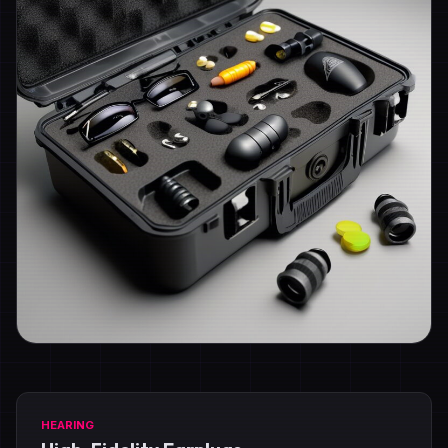
HEARING