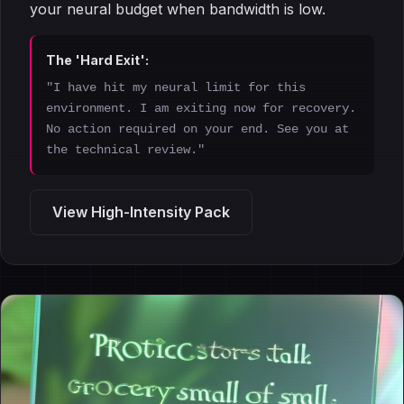
your neural budget when bandwidth is low.
The 'Hard Exit':
"I have hit my neural limit for this
environment. I am exiting now for recovery.
No action required on your end. See you at
the technical review."
View High-Intensity Pack