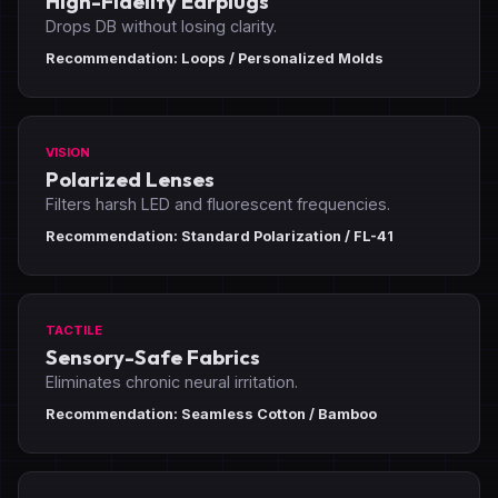
High-Fidelity Earplugs
Drops DB without losing clarity.
Recommendation: Loops / Personalized Molds
VISION
Polarized Lenses
Filters harsh LED and fluorescent frequencies.
Recommendation: Standard Polarization / FL-41
TACTILE
Sensory-Safe Fabrics
Eliminates chronic neural irritation.
Recommendation: Seamless Cotton / Bamboo