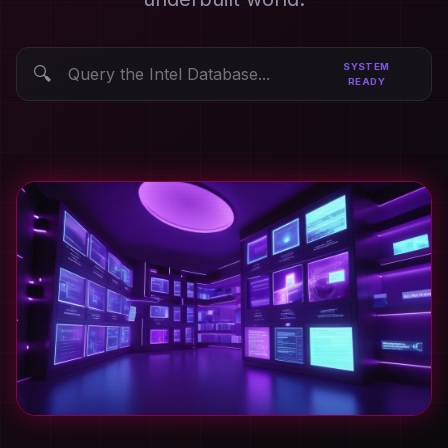
SYSTEM
🔍
READY