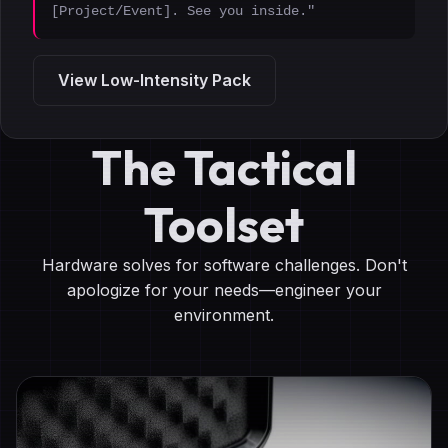
[Project/Event]. See you inside."
View Low-Intensity Pack
The Tactical
Toolset
Hardware solves for software challenges. Don't
apologize for your needs—engineer your
environment.