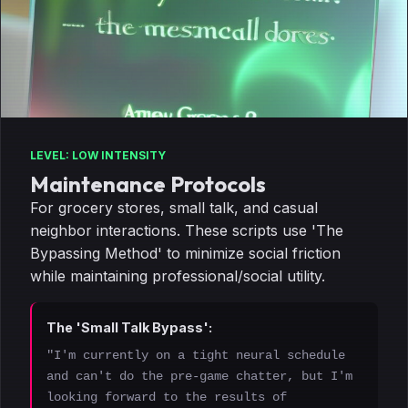
LEVEL: LOW INTENSITY
Maintenance Protocols
For grocery stores, small talk, and casual
neighbor interactions. These scripts use 'The
Bypassing Method' to minimize social friction
while maintaining professional/social utility.
The 'Small Talk Bypass':
"I'm currently on a tight neural schedule
and can't do the pre-game chatter, but I'm
looking forward to the results of