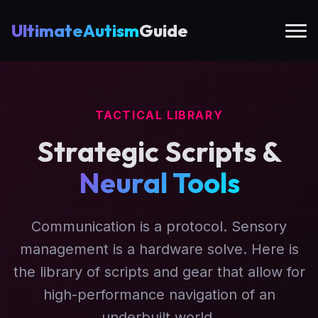
UltimateAutism
Guide
TACTICAL LIBRARY
Strategic Scripts &
Neural Tools
Communication is a protocol. Sensory
management is a hardware solve. Here is
the library of scripts and gear that allow for
high-performance navigation of an
underbuilt world.