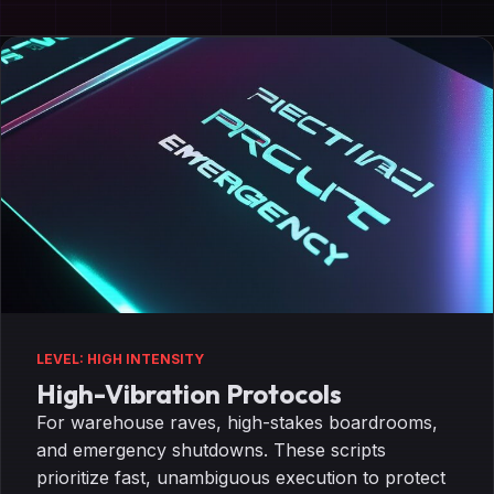
LEVEL: HIGH INTENSITY
High-Vibration Protocols
For warehouse raves, high-stakes boardrooms,
and emergency shutdowns. These scripts
prioritize fast, unambiguous execution to protect